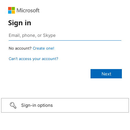
Sign in
No account?
Create one!
Can’t access your account?
Sign-in options