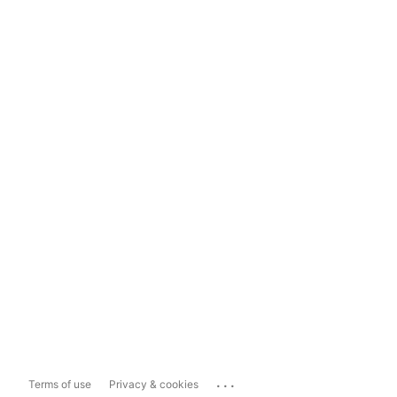
...
Terms of use
Privacy & cookies