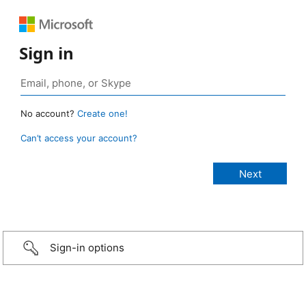
Sign in
No account?
Create one!
Can’t access your account?
Sign-in options