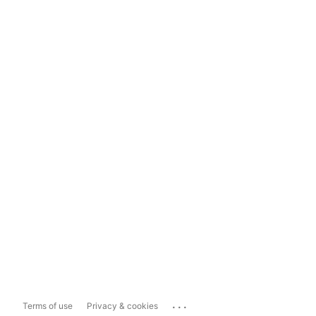
...
Terms of use
Privacy & cookies