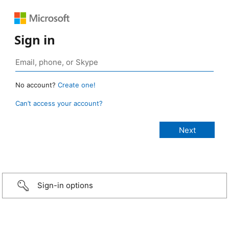
Sign in
No account?
Create one!
Can’t access your account?
Sign-in options