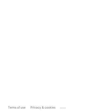
...
Terms of use
Privacy & cookies