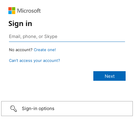
Sign in
No account?
Create one!
Can’t access your account?
Sign-in options