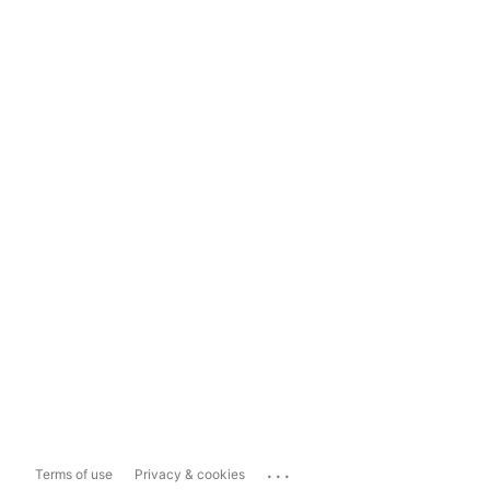
...
Terms of use
Privacy & cookies