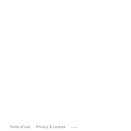
...
Terms of use
Privacy & cookies