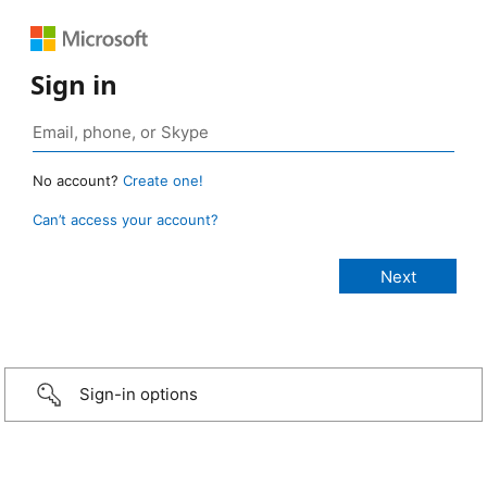
Sign in
No account?
Create one!
Can’t access your account?
Sign-in options