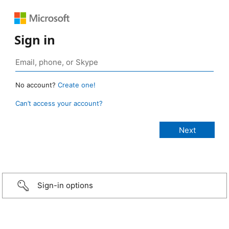
Sign in
No account?
Create one!
Can’t access your account?
Sign-in options