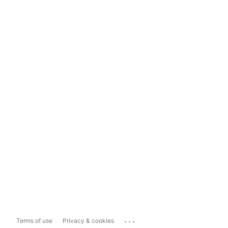
...
Terms of use
Privacy & cookies