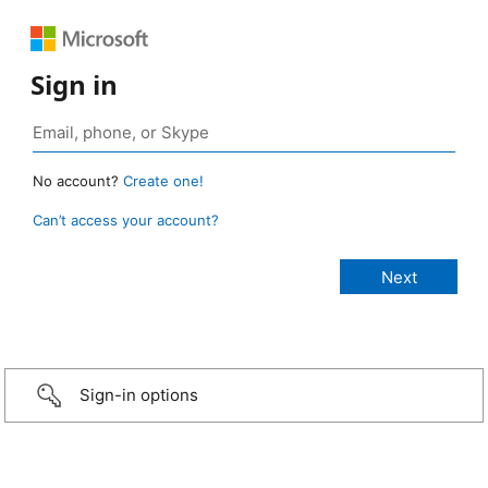
Sign in
No account?
Create one!
Can’t access your account?
Sign-in options