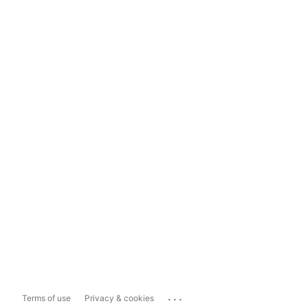
...
Terms of use
Privacy & cookies