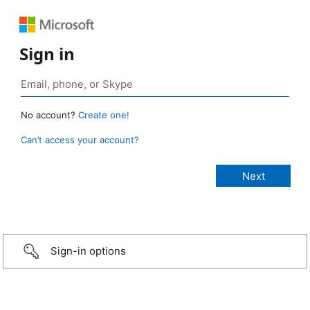
Sign in
No account?
Create one!
Can’t access your account?
Sign-in options