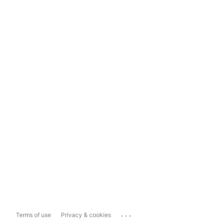
...
Terms of use
Privacy & cookies