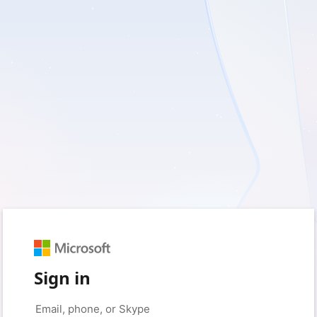
Sign in