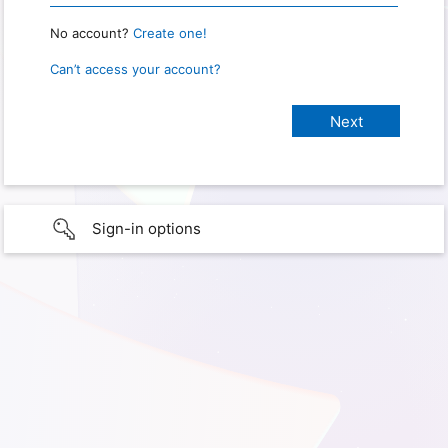
No account?
Create one!
Can’t access your account?
Sign-in options