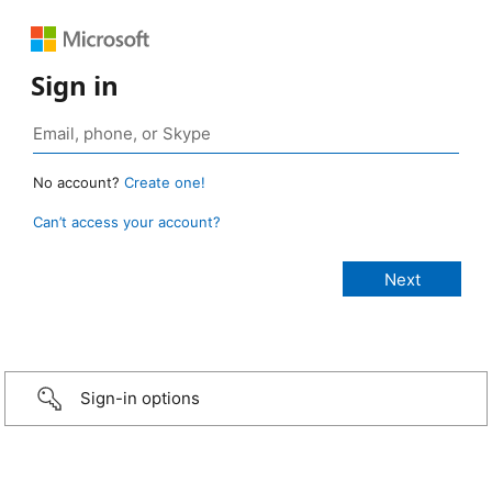
Sign in
No account?
Create one!
Can’t access your account?
Sign-in options