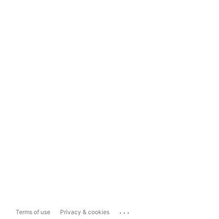
...
Terms of use
Privacy & cookies