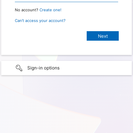
No account?
Create one!
Can’t access your account?
Sign-in options