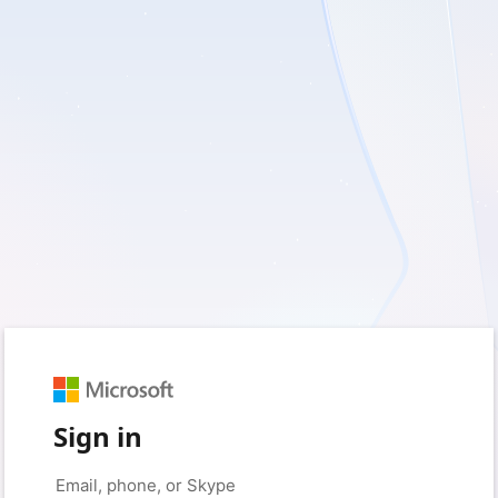
Sign in