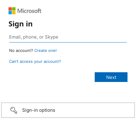
Sign in
No account?
Create one!
Can’t access your account?
Sign-in options