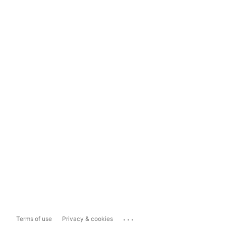
...
Terms of use
Privacy & cookies