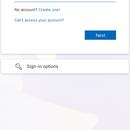
No account?
Create one!
Can’t access your account?
Sign-in options