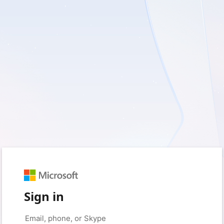
Sign in