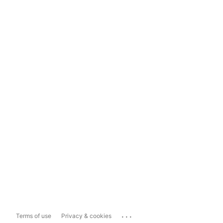
...
Terms of use
Privacy & cookies