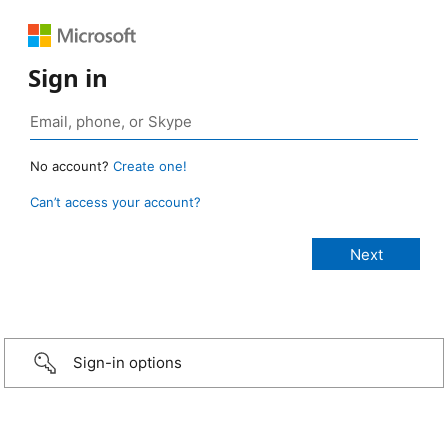
Sign in
No account?
Create one!
Can’t access your account?
Sign-in options