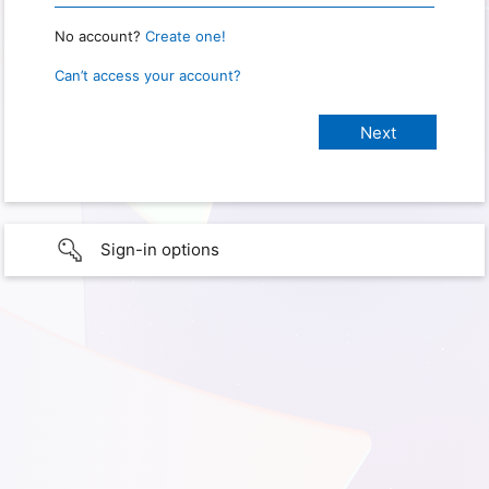
No account?
Create one!
Can’t access your account?
Sign-in options