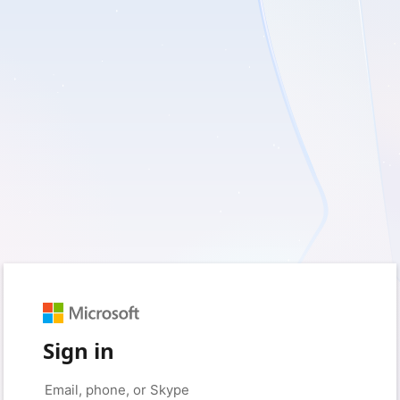
Sign in