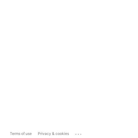
...
Terms of use
Privacy & cookies