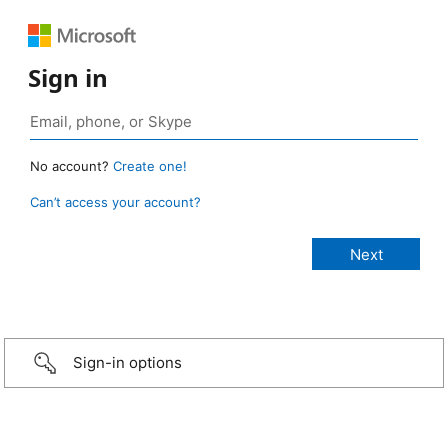
Sign in
No account?
Create one!
Can’t access your account?
Sign-in options