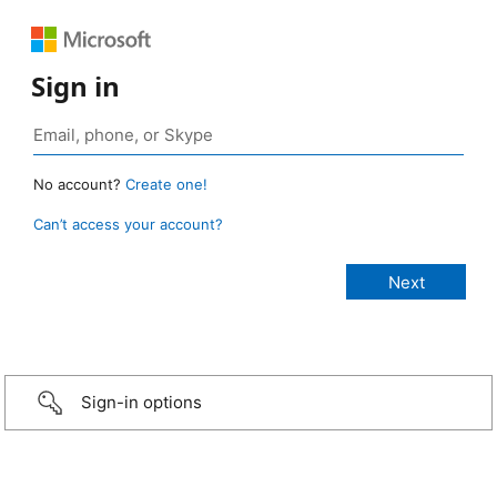
Sign in
No account?
Create one!
Can’t access your account?
Sign-in options