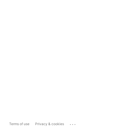
...
Terms of use
Privacy & cookies