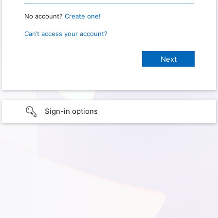
No account?
Create one!
Can’t access your account?
Sign-in options