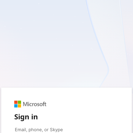
Sign in