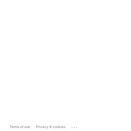
...
Terms of use
Privacy & cookies