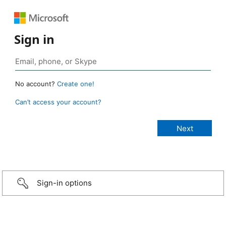
Sign in
No account?
Create one!
Can’t access your account?
Sign-in options