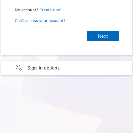
No account?
Create one!
Can’t access your account?
Sign-in options