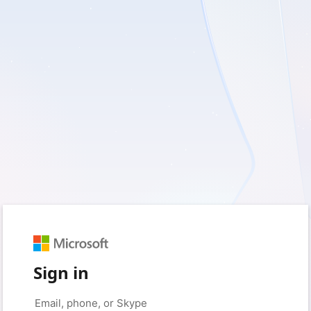
Sign in