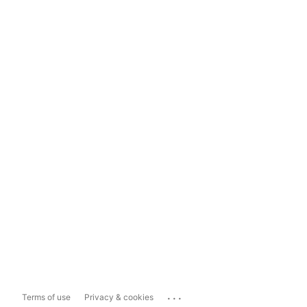
...
Terms of use
Privacy & cookies