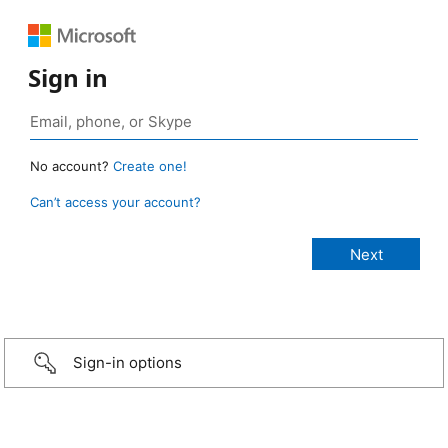
Sign in
No account?
Create one!
Can’t access your account?
Sign-in options