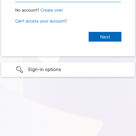
No account?
Create one!
Can’t access your account?
Sign-in options