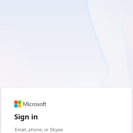
Sign in