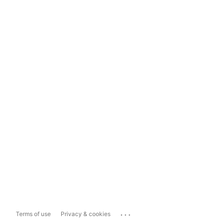
...
Terms of use
Privacy & cookies