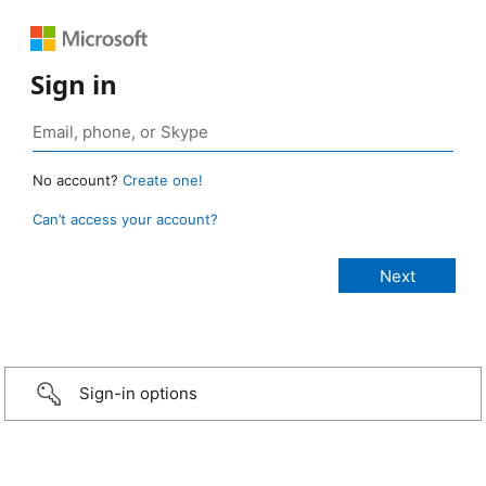
Sign in
No account?
Create one!
Can’t access your account?
Sign-in options