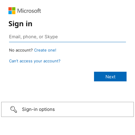
Sign in
No account?
Create one!
Can’t access your account?
Sign-in options