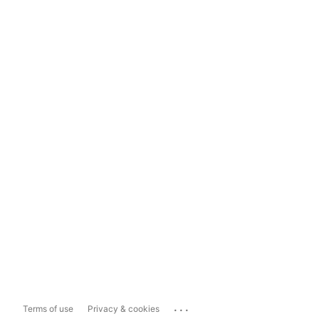
...
Terms of use
Privacy & cookies