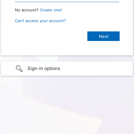
No account?
Create one!
Can’t access your account?
Sign-in options