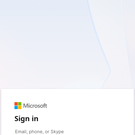
Sign in