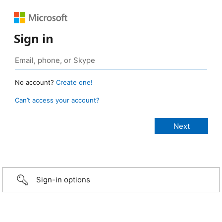
Sign in
No account?
Create one!
Can’t access your account?
Sign-in options