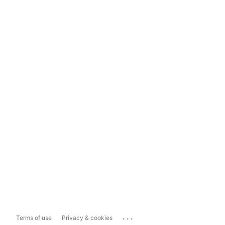
...
Terms of use
Privacy & cookies