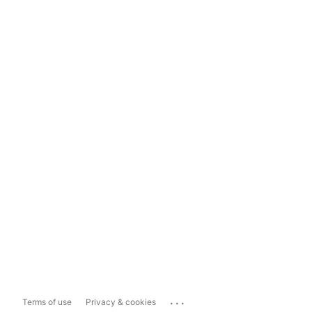
...
Terms of use
Privacy & cookies