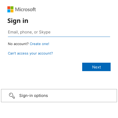
Sign in
No account?
Create one!
Can’t access your account?
Sign-in options