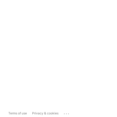
...
Terms of use
Privacy & cookies