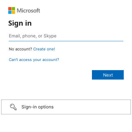
Sign in
No account?
Create one!
Can’t access your account?
Sign-in options