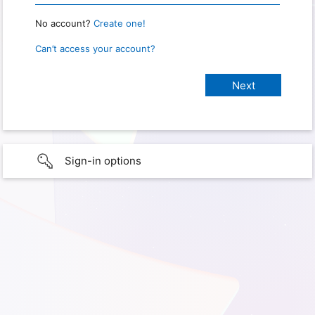
No account?
Create one!
Can’t access your account?
Sign-in options