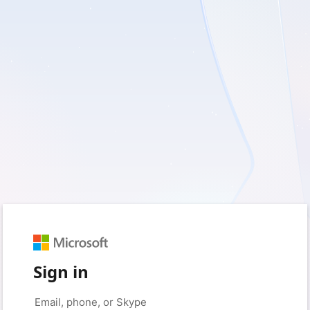
Sign in