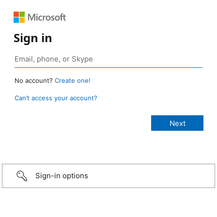
Sign in
No account?
Create one!
Can’t access your account?
Sign-in options