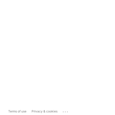
...
Terms of use
Privacy & cookies