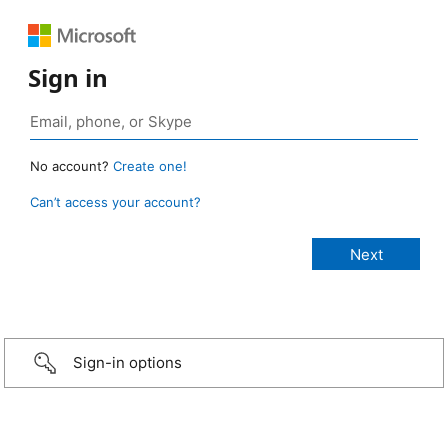
Sign in
No account?
Create one!
Can’t access your account?
Sign-in options