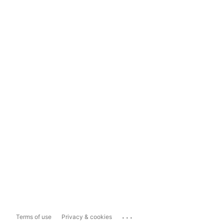
...
Terms of use
Privacy & cookies