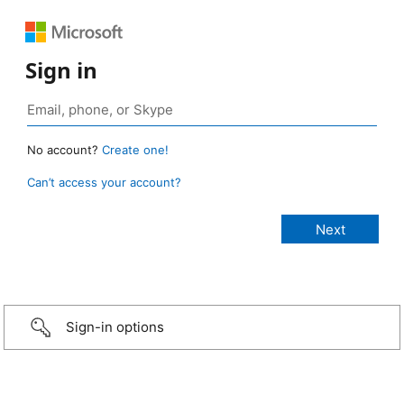
Sign in
No account?
Create one!
Can’t access your account?
Sign-in options