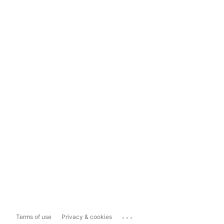
...
Terms of use
Privacy & cookies