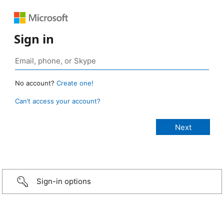
Sign in
No account?
Create one!
Can’t access your account?
Sign-in options