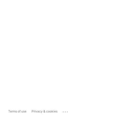
...
Terms of use
Privacy & cookies