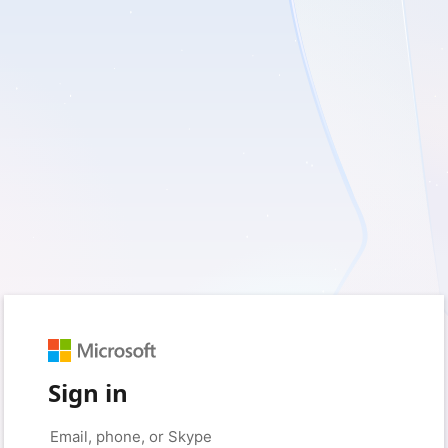
Sign in