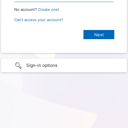
No account?
Create one!
Can’t access your account?
Sign-in options