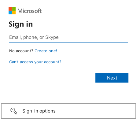
Sign in
No account?
Create one!
Can’t access your account?
Sign-in options