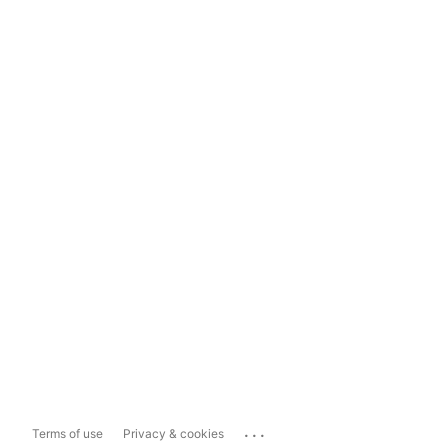
...
Terms of use
Privacy & cookies