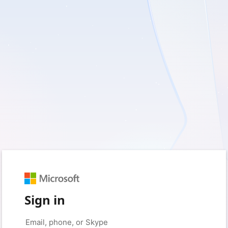
Sign in