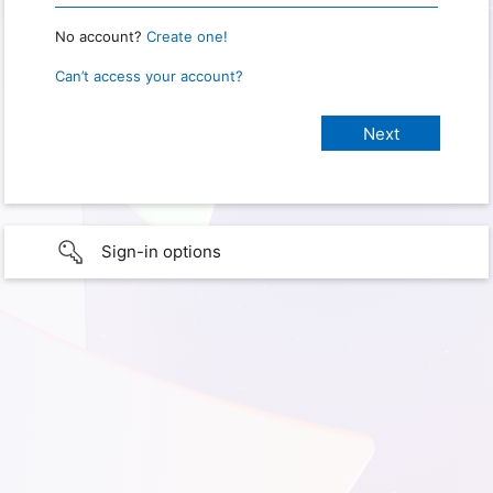
No account?
Create one!
Can’t access your account?
Sign-in options