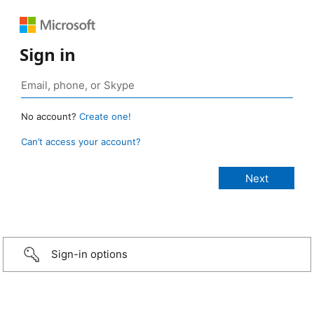
Sign in
No account?
Create one!
Can’t access your account?
Sign-in options