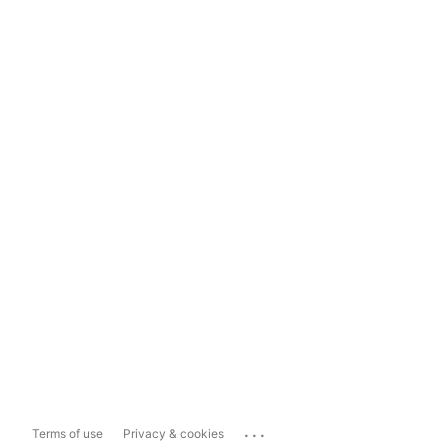
...
Terms of use
Privacy & cookies