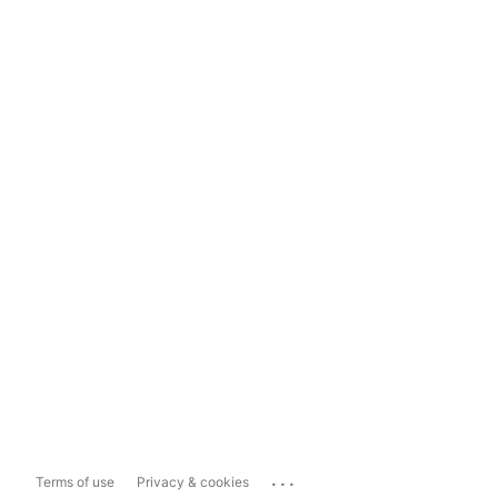
...
Terms of use
Privacy & cookies