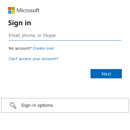
Sign in
No account?
Create one!
Can’t access your account?
Sign-in options