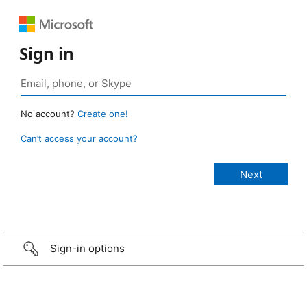
Sign in
No account?
Create one!
Can’t access your account?
Sign-in options