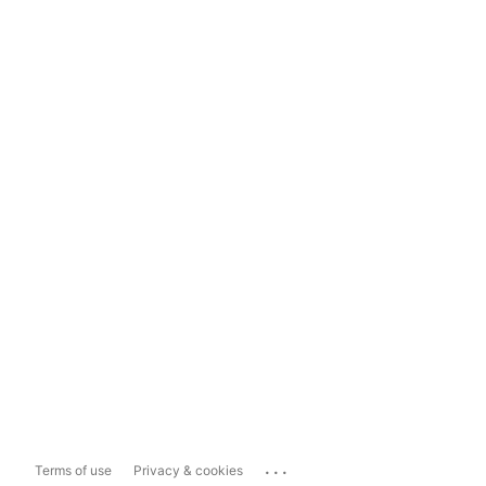
...
Terms of use
Privacy & cookies