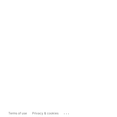
...
Terms of use
Privacy & cookies