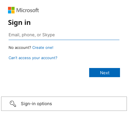
Sign in
No account?
Create one!
Can’t access your account?
Sign-in options