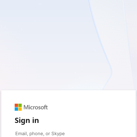
Sign in