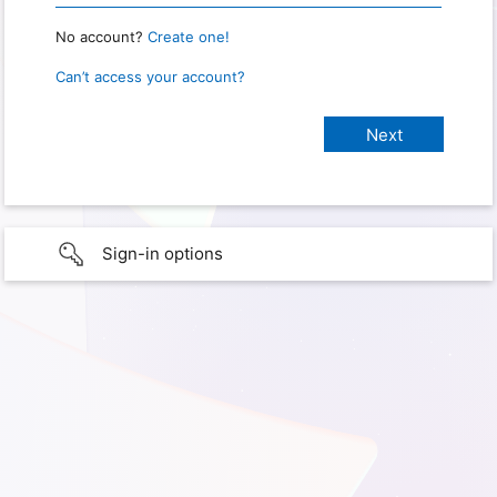
No account?
Create one!
Can’t access your account?
Sign-in options