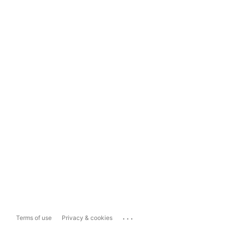
...
Terms of use
Privacy & cookies