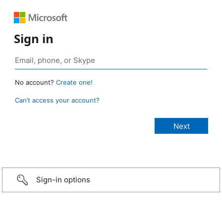
Sign in
No account?
Create one!
Can’t access your account?
Sign-in options