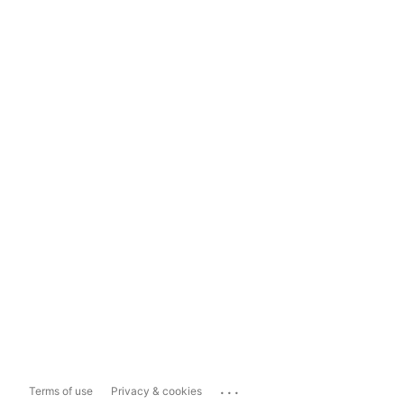
...
Terms of use
Privacy & cookies