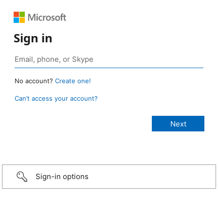
Sign in
No account?
Create one!
Can’t access your account?
Sign-in options