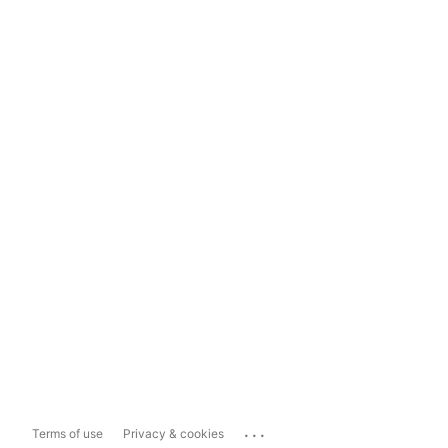
...
Terms of use
Privacy & cookies