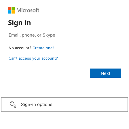
Sign in
No account?
Create one!
Can’t access your account?
Sign-in options