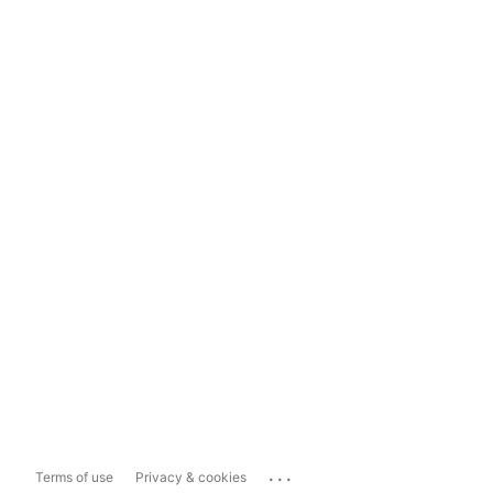
...
Terms of use
Privacy & cookies