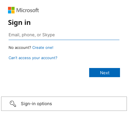
Sign in
No account?
Create one!
Can’t access your account?
Sign-in options