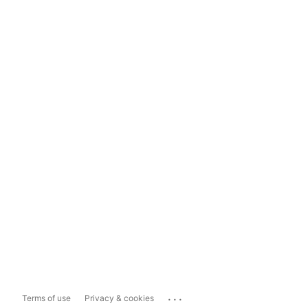
...
Terms of use
Privacy & cookies