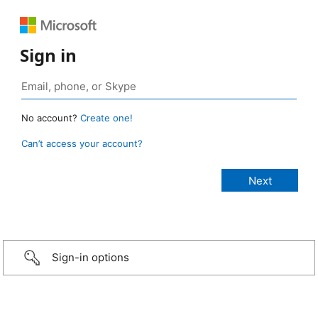
Sign in
No account?
Create one!
Can’t access your account?
Sign-in options