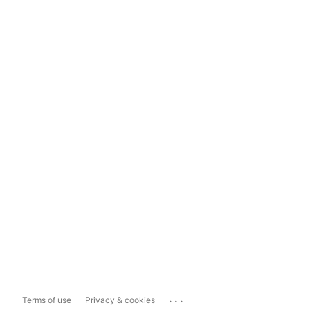
...
Terms of use
Privacy & cookies