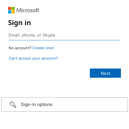
Sign in
No account?
Create one!
Can’t access your account?
Sign-in options