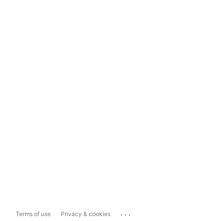
...
Terms of use
Privacy & cookies