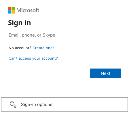
Sign in
No account?
Create one!
Can’t access your account?
Sign-in options