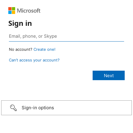
Sign in
No account?
Create one!
Can’t access your account?
Sign-in options