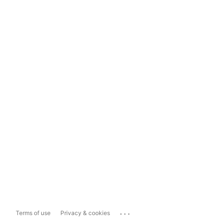
...
Terms of use
Privacy & cookies