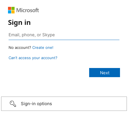
Sign in
No account?
Create one!
Can’t access your account?
Sign-in options