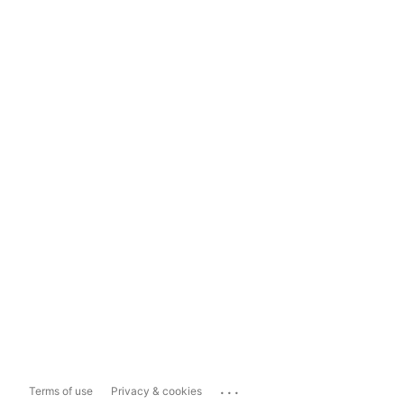
...
Terms of use
Privacy & cookies